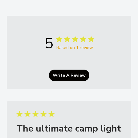
5
Based on 1 review
Write A Review
The ultimate camp light