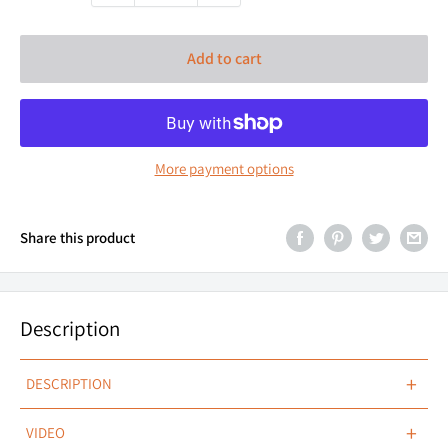
Add to cart
More payment options
Share this product
Description
+
DESCRIPTION
MICRO FORM, HYPER FLOOD.
+
VIDEO