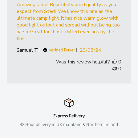
Amazing lamp! Beautifully build quality as you
expect from Stedi. We know this one as the
ultimate camp light, it has nice warm glow with
good light output and spread without being too
harsh. Great for those chilled evenings by the
fire
Published
Samuel T.
29/08/24
Verified Buyer
date
Was this review helpful?
0
0
Express Delivery
48 Hour delivery in UK mainland & Northern Ireland