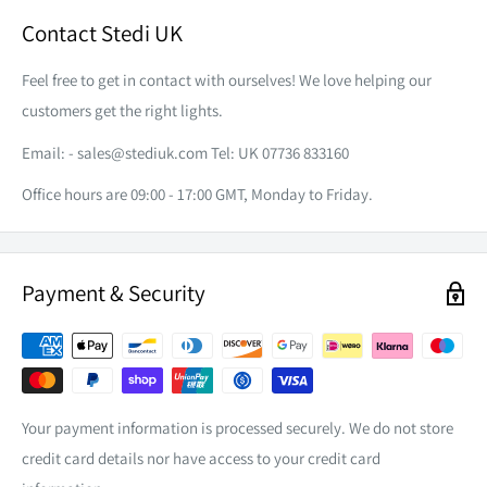
AMP DRAW
1A@12V/0.5A@24V
2 x M6 Bolts
40.6mm (depth). Did we mention that it weighs just under
Contact Stedi UK
COLOUR
0.3kg?
2 x Nuts
2700K
TEMPERATURE
Feel free to get in contact with ourselves! We love helping our
4 x Flat Washer
LED
12 x OSRAM GW PSLR 32. PM DRUISS
customers get the right lights.
4 x Spring Washer
EFFECTIVE LUMEN
1400lm
Email: -
sales@stediuk.com
Tel: UK 07736 833160
Male & Female Deutsch Connectors
BEAM ANGLE
Height: 30° Width: 120°
Office hours are 09:00 - 17:00 GMT, Monday to Friday.
ENVIRONMENT TEMP
-40°C to 60°C
IP RATING
IP68
Payment & Security
Polycarbonate with Surface
LENS
Hardening
ROOF RACK COMPANION
FRAME/HOUSING
Extruded Aluminium
DT CONNECTOR
Included
The Micro V2 12 LED provides an endless amount of
Your payment information is processed securely. We do not store
MOUNTING BRACKET
304# Stainless Steel
application possibilities. We love ours fitted to the underside
credit card details nor have access to your credit card
of our roof rack platform. Rhino-Rack, Rola, ARB Base or
LIFETIME
30, 000hrs