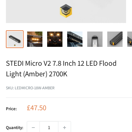
STEDI Micro V2 7.8 Inch 12 LED Flood
Light (Amber) 2700K
SKU:
LEDMICRO-18W-AMBER
Sale
£47.50
Price:
price
Quantity: