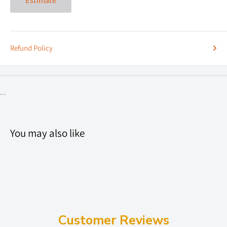
Estimate
Refund Policy
...
You may also like
Customer Reviews