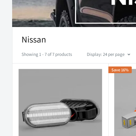
Nissan
Showing 1 - 7 of 7 products
Display: 24 per page
Save 16%