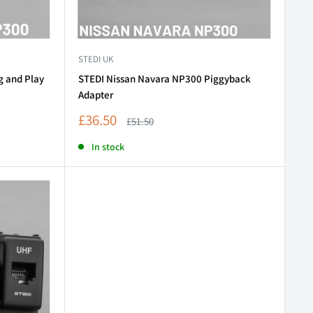
STEDI UK
g and Play
STEDI Nissan Navara NP300 Piggyback
Adapter
Sale
£36.50
Regular
£51.50
price
price
In stock