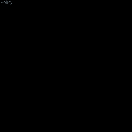
 Policy