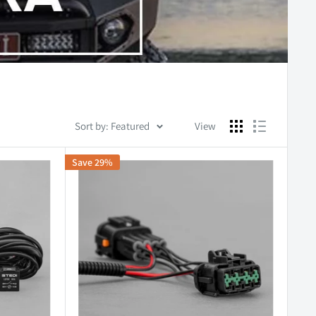
Sort by: Featured
View
Save 29%