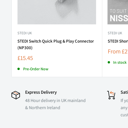
STEDI UK
STEDI UK
STEDI Switch Quick Plug & Play Connector
STEDI Shor
(NP300)
Sale
From
£2
price
Sale
£15.45
price
In stock
Pre-Order Now
Express Delivery
Sat
48 Hour delivery in UK mainland
If y
& Northern Ireland
any 
cus