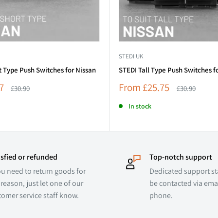
STEDI UK
t Type Push Switches for Nissan
STEDI Tall Type Push Switches f
Sale
7
From
£25.75
Regular
Regular
£30.90
£30.90
price
price
price
In stock
isfied or refunded
Top-notch support
ou need to return goods for
Dedicated support sta
reason, just let one of our
be contacted via emai
tomer service staff know.
phone.