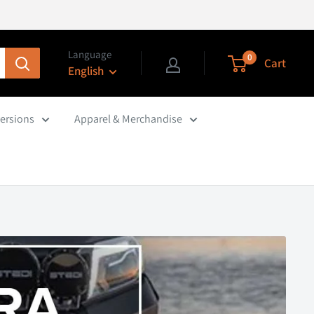
Language
0
Cart
English
ersions
Apparel & Merchandise