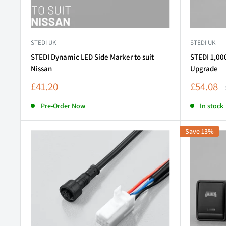
STEDI UK
STEDI UK
STEDI Dynamic LED Side Marker to suit
STEDI 1,00
Nissan
Upgrade
Sale
Sale
£41.20
£54.08
price
price
Pre-Order Now
In stock
Save 13%