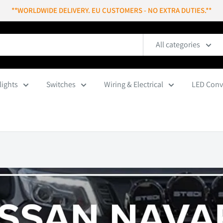
**WORLDWIDE DELIVERY. EU CUSTOMERS - NO EXTRA DUTIES.**
All categories
lights
Switches
Wiring & Electrical
LED Conv