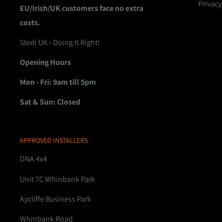
Privacy
EU/Irish/UK customers face no extra
costs.
Stedi UK - Doing It Right!
Opening Hours
Mon - Fri: 9am till 5pm
Sat & Sun: Closed
APPROVED INSTALLERS
DNA 4x4
Unit 7C Whinbank Park
Aycliffe Business Park
Whinbank Road