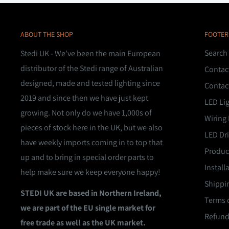
ABOUT THE SHOP
FOOTER
Search
Stedi UK - We've been the main European
distributor of the Stedi range of Australian
Contac
designed, made and tested lighting since
Contac
2019 and since then we have just kept
LED Li
growing. Not only do we have 1,000s of
Wiring 
pieces of stock here in the UK, but we also
LED Dri
have weekly imports coming in to top that
Product
up and to bring in special order parts to
Install
help make sure we keep everyone happy!
Shippin
STEDI UK are based in Northern Ireland,
Terms o
we are part of the EU single market for
Refund
free trade as well as the UK market.