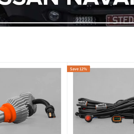
Save 12%