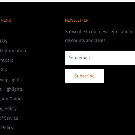
 MENU
NEWSLETTER
Subscribe to our newsletter and re
discounts and deals!
t Us
t Information
Your email
ghtbars
Kits
Subscribe
ving Lights
 Highlights
ation Guides
g Policy
f Service
 Policy