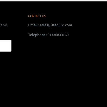
CONTACT US
ceive
Email:
sales@stediuk.com
Telephone: 07736833160