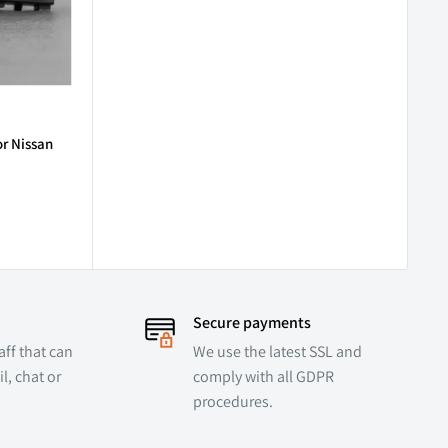
or Nissan
Secure payments
ff that can
We use the latest SSL and
l, chat or
comply with all GDPR
procedures.