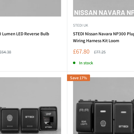
STEDI UK
0 Lumen LED Reverse Bulb
STEDI Nissan Navara NP300 Plu
Wiring Harness Kit Loom
Sale
£67.80
Regular
Regular
£64.38
£77.25
price
price
price
In stock
Save 17%