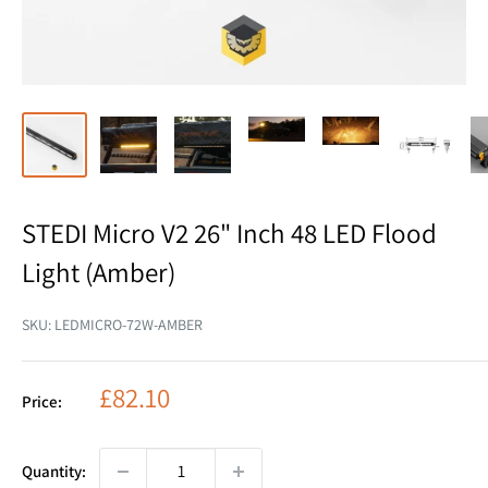
STEDI Micro V2 26" Inch 48 LED Flood
Light (Amber)
SKU:
LEDMICRO-72W-AMBER
Sale
£82.10
Price:
price
Quantity: