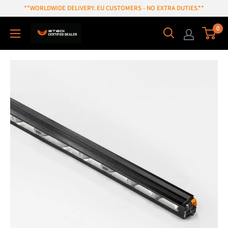
Skip
**WORLDWIDE DELIVERY. EU CUSTOMERS - NO EXTRA DUTIES.**
to
0
content