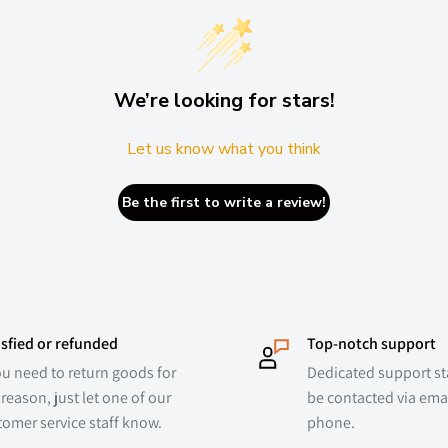
We’re looking for stars!
Let us know what you think
Be the first to write a review!
isfied or refunded
Top-notch support
ou need to return goods for
Dedicated support sta
reason, just let one of our
be contacted via emai
tomer service staff know.
phone.