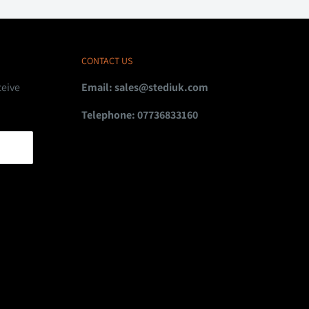
CONTACT US
ceive
Email:
sales@stediuk.com
Telephone: 07736833160