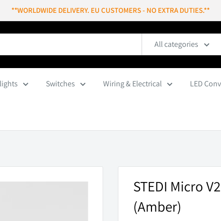
**WORLDWIDE DELIVERY. EU CUSTOMERS - NO EXTRA DUTIES.**
All categories
lights
Switches
Wiring & Electrical
LED Conv
STEDI Micro V2
(Amber)