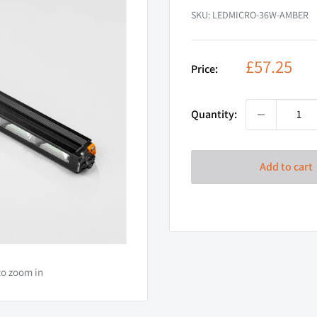
SKU:
LEDMICRO-36W-AMBER
Sale
£57.25
Price:
price
Quantity:
Add to cart
to zoom in