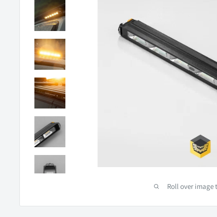
Roll over image 