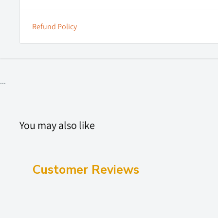
Refund Policy
...
You may also like
Customer Reviews