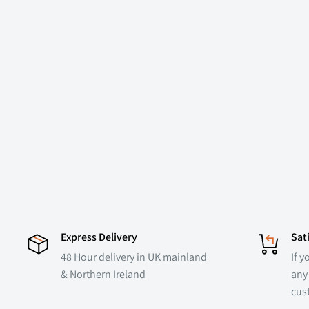
Express Delivery
Sat
48 Hour delivery in UK mainland
If y
& Northern Ireland
any 
cus