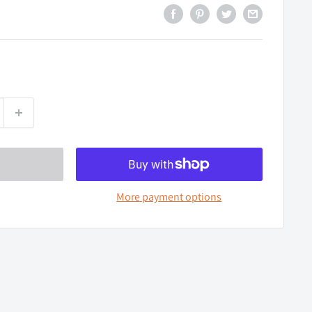
More payment options