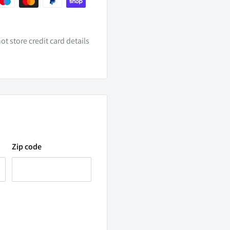
t store credit card details
tion options. With the
Zip code
t occupied with