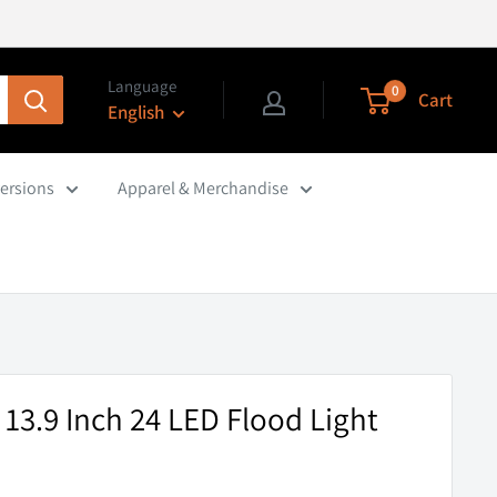
Language
0
Cart
English
ersions
Apparel & Merchandise
 13.9 Inch 24 LED Flood Light