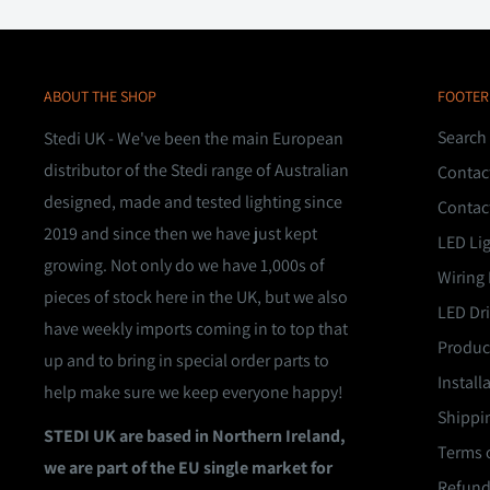
ABOUT THE SHOP
FOOTER
Search
Stedi UK - We've been the main European
distributor of the Stedi range of Australian
Contac
designed, made and tested lighting since
Contac
2019 and since then we have just kept
LED Li
growing. Not only do we have 1,000s of
Wiring 
pieces of stock here in the UK, but we also
LED Dri
have weekly imports coming in to top that
Product
up and to bring in special order parts to
Install
help make sure we keep everyone happy!
Shippin
STEDI UK are based in Northern Ireland,
Terms o
we are part of the EU single market for
Refund