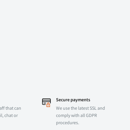
Secure payments
ff that can
We use the latest SSL and
l, chat or
comply with all GDPR
procedures.