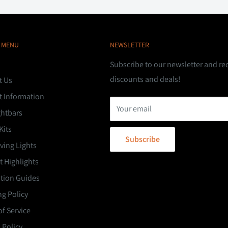
 MENU
NEWSLETTER
Subscribe to our newsletter and re
discounts and deals!
t Us
t Information
Your email
ghtbars
Kits
Subscribe
ving Lights
 Highlights
ation Guides
g Policy
f Service
 Policy