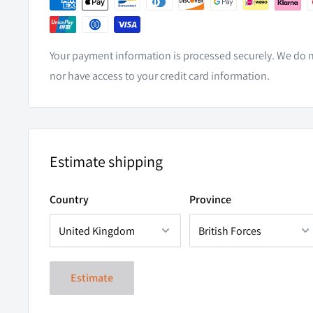
WEIGHT
0.5kg
CABLE LENGTH
400mm
Your payment information is processed securely. We do no
CERTIFICATION
CISPR25
nor have access to your credit card information.
LOW PROFILE FITMENT
Estimate shipping
T
he
Micro V2 24 LED provides a huge amount of applica
Country
Province
ability to fit into the tightest of spaces, you will be kep
opportunities for enhancement.
Estimate