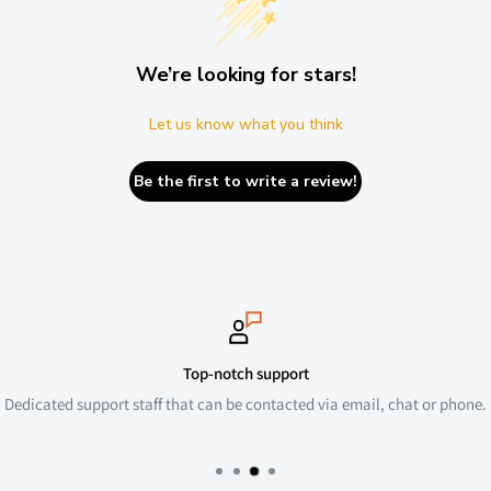
We’re looking for stars!
Let us know what you think
Be the first to write a review!
Secure payments
mail, chat or phone.
We use the latest SSL and comply with all GDP