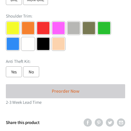
Shoulder Trim:
Anti Theft Kit:
Yes
No
Selection will add
to the price
Preorder Now
2-3 Week Lead Time
Share this product