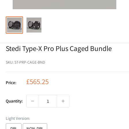
Stedi Type-X Pro Plus Caged Bundle
SKU:
ST-PRP-CAGE-BND
Sale
£565.25
Price:
price
Quantity:
Light Version:
DRL
NON-DRL