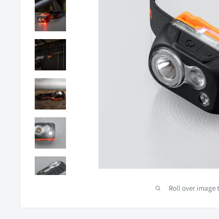
Roll over image 