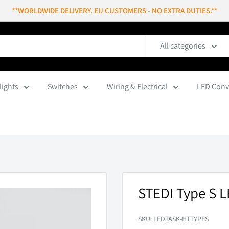
**WORLDWIDE DELIVERY. EU CUSTOMERS - NO EXTRA DUTIES.**
All categories
lights
Switches
Wiring & Electrical
LED Conv
STEDI Type S 
SKU:
LEDTASK-HTTYPES