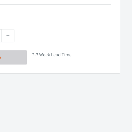
2-3 Week Lead Time
w