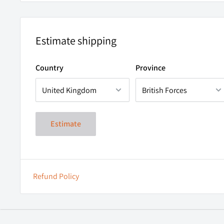
Ultra-Light Weight 67.5gram (without batteries)
environment.
Ingress Protection: IP65 (Backed by a certificate of c
Main Beam Colour Temperature 4500K - Excellent col
Estimate shipping
rendition.
Country
Province
Flood Beam Colour Temperature 6000K
Tilted Adjustment
SOS Mode
High-Performance CREE™ LED.
Estimate
Refund Policy