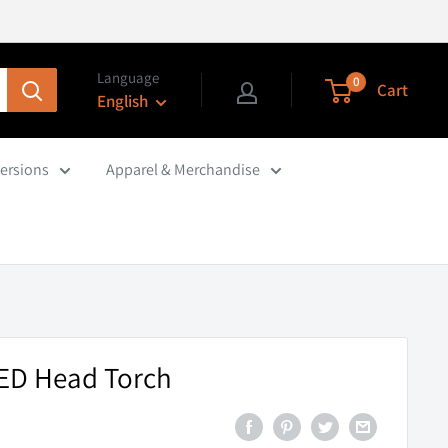
Language
0
Cart
English
ersions
Apparel & Merchandise
LED Head Torch