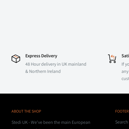
Express Delivery
Sat
48 Hour delivery in UK mainland
If y
& Northern Ireland
any 
cus
ABOUT THE SHOP
FOOTER
Search
Stedi UK - We've been the main European