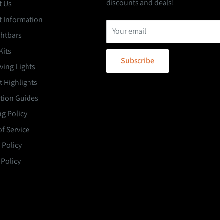
discounts and deals!
t Us
t Information
Your email
ghtbars
Kits
Subscribe
ving Lights
 Highlights
ation Guides
g Policy
f Service
 Policy
 Policy