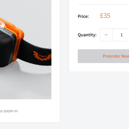
Sale
£35
Price:
price
Quantity:
Preorder No
to zoom in