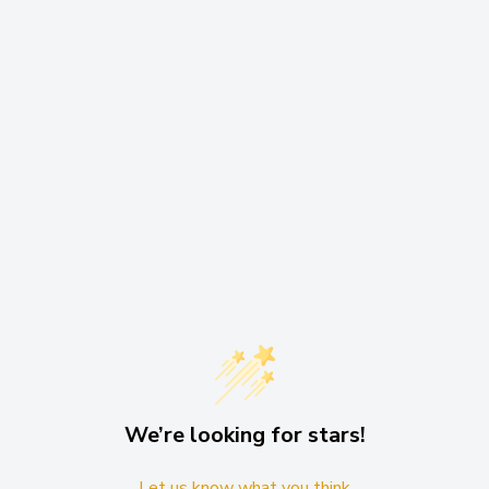
ode. Oh, and did we
ium mode features a 90Lm
ortability are what you’re
We’re looking for stars!
Let us know what you think