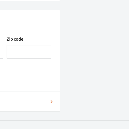
onformity),
our contrast and colour
Zip code