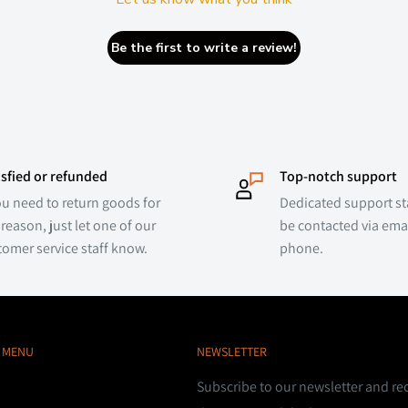
Be the first to write a review!
isfied or refunded
Top-notch support
ou need to return goods for
Dedicated support sta
reason, just let one of our
be contacted via emai
tomer service staff know.
phone.
 MENU
NEWSLETTER
Subscribe to our newsletter and re