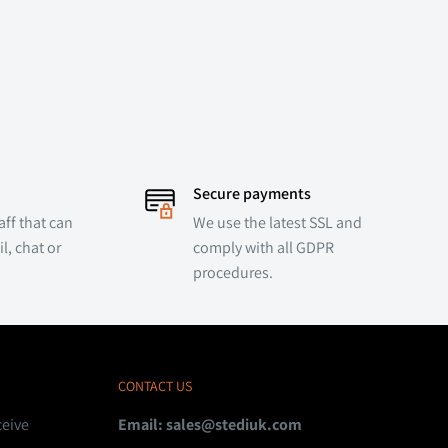
Secure payments
ff that can
We use the latest SSL and
l, chat or
comply with all GDPR
procedures.
CONTACT US
ceive
Email:
sales@stediuk.com