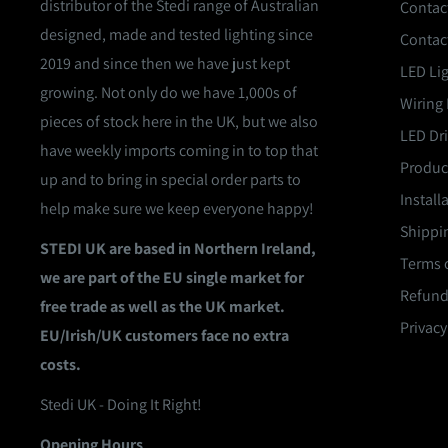
distributor of the Stedi range of Australian
Contac
designed, made and tested lighting since
Contac
2019 and since then we have just kept
LED Li
growing. Not only do we have 1,000s of
Wiring 
pieces of stock here in the UK, but we also
LED Dri
have weekly imports coming in to top that
Product
up and to bring in special order parts to
Install
help make sure we keep everyone happy!
Shippin
STEDI UK are based in Northern Ireland,
Terms o
we are part of the EU single market for
Refund
free trade as well as the UK market.
Privacy
EU/Irish/UK customers face no extra
costs.
Stedi UK - Doing It Right!
Opening Hours