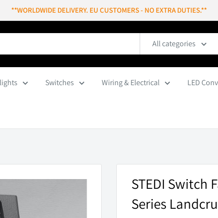
**WORLDWIDE DELIVERY. EU CUSTOMERS - NO EXTRA DUTIES.**
All categories
lights
Switches
Wiring & Electrical
LED Conv
STEDI Switch F
Series Landcru