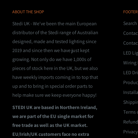
ABOUT THE SHOP
FOOTER
Search
Stedi UK - We've been the main European
distributor of the Stedi range of Australian
Contac
designed, made and tested lighting since
Contac
2019 and since then we have just kept
LED Li
growing. Not only do we have 1,000s of
Wiring 
pieces of stock here in the UK, but we also
LED Dri
have weekly imports coming in to top that
Product
up and to bring in special order parts to
Install
help make sure we keep everyone happy!
Shippin
STEDI UK are based in Northern Ireland,
Terms o
we are part of the EU single market for
Refund
free trade as well as the UK market.
Privacy
EU/Irish/UK customers face no extra