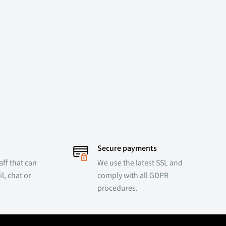
Secure payments
ff that can
We use the latest SSL and
l, chat or
comply with all GDPR
procedures.