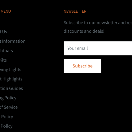
 MENU
NEWSLETTER
Subscribe to our newsletter and re
discounts and deals!
t Us
t Information
Your email
ghtbars
Kits
Subscribe
ving Lights
 Highlights
ation Guides
g Policy
f Service
 Policy
 Policy