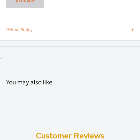
Estimate
Refund Policy
...
You may also like
Customer Reviews