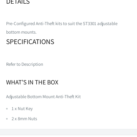
DETAILS
Pre-Configured Anti-Theft kits to suit the ST3301 adjustable
bottom mounts.
SPECIFICATIONS
Refer to Description
WHAT’S IN THE BOX
Adjustable Bottom Mount Anti-Theft Kit
1 x Nut Key
2 x 8mm Nuts