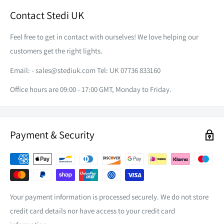
Contact Stedi UK
Feel free to get in contact with ourselves! We love helping our
customers get the right lights.
Email: -
sales@stediuk.com
Tel: UK 07736 833160
Office hours are 09:00 - 17:00 GMT, Monday to Friday.
Payment & Security
Your payment information is processed securely. We do not store
credit card details nor have access to your credit card