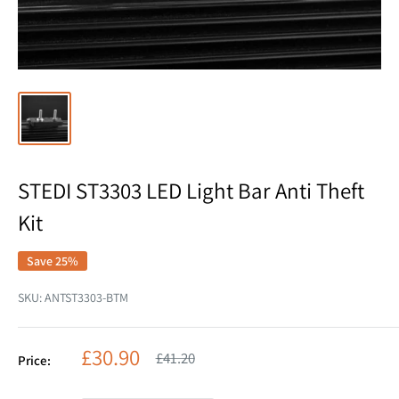
STEDI ST3303 LED Light Bar Anti Theft
Kit
Save 25%
SKU:
ANTST3303-BTM
Sale
£30.90
Regular
£41.20
Price:
price
price