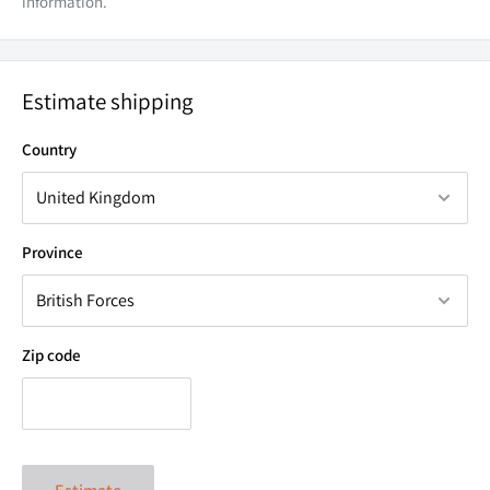
information.
Estimate shipping
Country
Province
Zip code