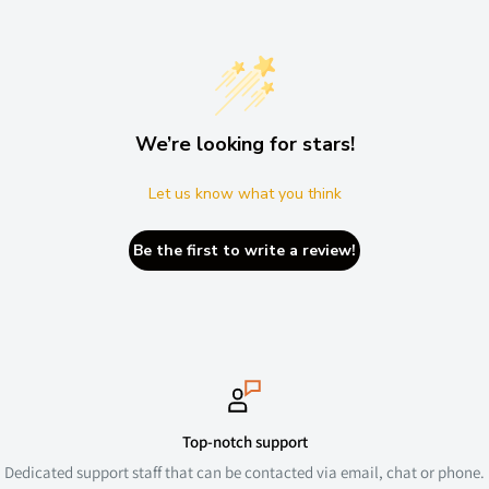
We’re looking for stars!
Let us know what you think
Be the first to write a review!
Top-notch support
Dedicated support staff that can be contacted via email, chat or phone.