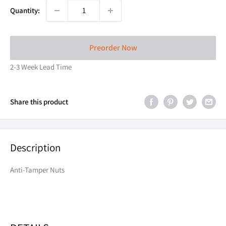
Quantity:
Preorder Now
2-3 Week Lead Time
Share this product
Description
Anti-Tamper Nuts