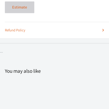
Estimate
Refund Policy
...
You may also like