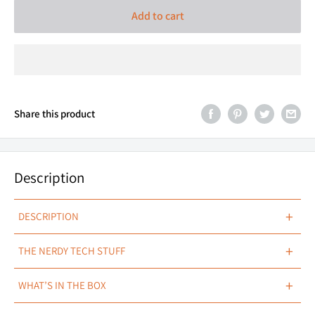
Add to cart
Share this product
Description
+
DESCRIPTION
Piggy Back Adaptors HB3
+
THE NERDY TECH STUFF
SPECIFICATIONS
+
WHAT’S IN THE BOX
DETAILS
Male & Female High Beam Adapters
1 x HB3 Piggy Back Adapter.