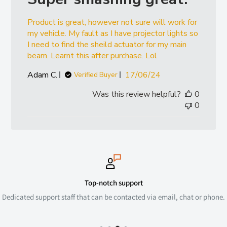
Product is great, however not sure will work for
my vehicle. My fault as I have projector lights so
I need to find the sheild actuator for my main
beam. Learnt this after purchase. Lol
Published
Adam C.
17/06/24
Verified Buyer
date
Was this review helpful?
0
0
Top-notch support
Dedicated support staff that can be contacted via email, chat or phone.