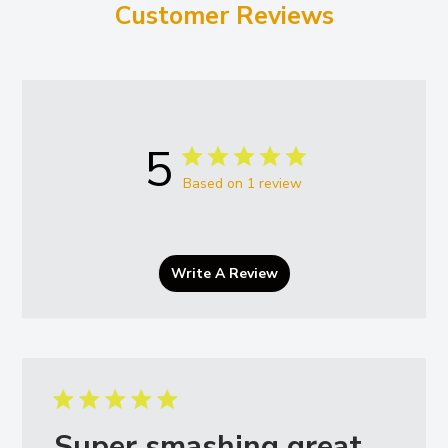
Customer Reviews
5
Based on 1 review
Write A Review
Super smashing great.