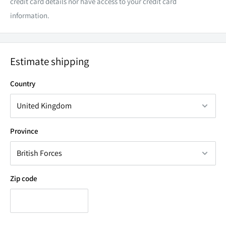
credit card details nor have access to your credit card
information.
Estimate shipping
Country
Province
Zip code