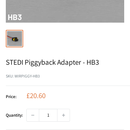
STEDI Piggyback Adapter - HB3
SKU:
WIRPIGGY-HB3
Sale
£20.60
Price:
price
Quantity: