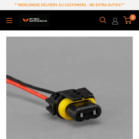
Skip
**WORLDWIDE DELIVERY. EU CUSTOMERS - NO EXTRA DUTIES.**
to
0
content