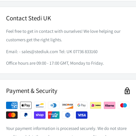
Eliminate the need to splice and or solder your vehicle's
factory wiring with our piggyback adapters.
Contact Stedi UK
Please note that this listing is for the piggyback adapter only.
Feel free to get in contact with ourselves! We love helping our
Wiring Harness Sold separately.
customers get the right lights.
Email: -
sales@stediuk.com
Tel: UK 07736 833160
Office hours are 09:00 - 17:00 GMT, Monday to Friday.
Payment & Security
Your payment information is processed securely. We do not store