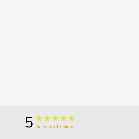
5
Based on 1 review