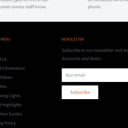
tomer service staff know.
phone.
 MENU
NEWSLETTER
Subscribe to our newsletter and re
discounts and deals!
t Us
t Information
Your email
ghtbars
Kits
Subscribe
ving Lights
 Highlights
ation Guides
g Policy