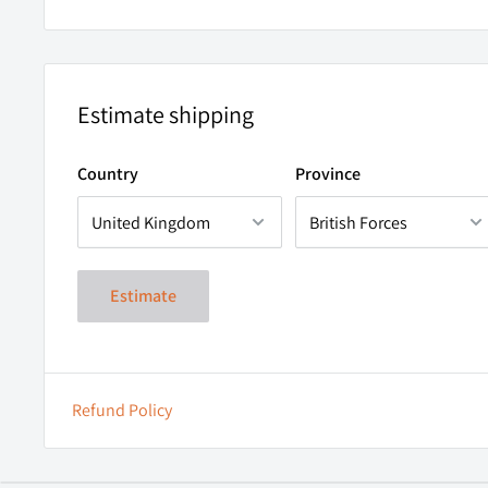
Estimate shipping
Country
Province
Estimate
Refund Policy