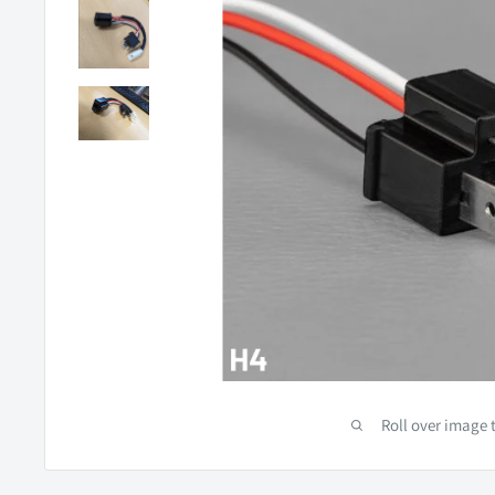
Roll over image 