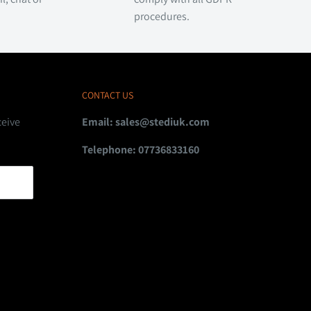
procedures.
CONTACT US
ceive
Email:
sales@stediuk.com
Telephone: 07736833160