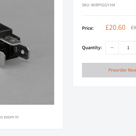
SKU:
WIRPIGGY-H4
Sale
£20.60
Re
£3
Price:
pr
price
Quantity:
Preorder No
to zoom in