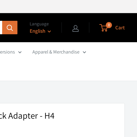
Language
0
Cart
English
ersions
Apparel & Merchandise
k Adapter - H4