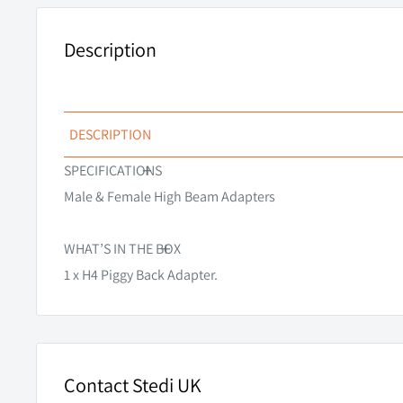
Description
DESCRIPTION
+
Eliminate the need to splice and or solder your vehicles
SPECIFICATIONS
piggy back adapter.
Male & Female High Beam Adapters
Please note that this listing is for the piggy back adapt
+
Sold separately.
WHAT’S IN THE BOX
1 x H4 Piggy Back Adapter.
Contact Stedi UK