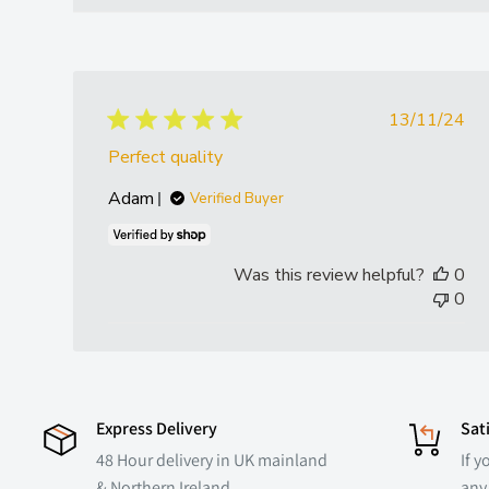
Publish
13/11/24
date
Perfect quality
Adam
Verified Buyer
Was this review helpful?
0
0
Express Delivery
Sat
48 Hour delivery in UK mainland
If y
& Northern Ireland
any 