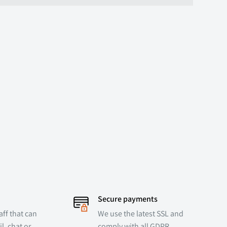
Secure payments
ff that can
We use the latest SSL and
l, chat or
comply with all GDPR