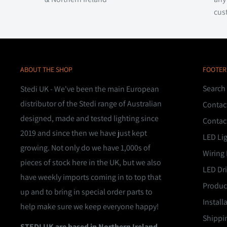
cus
ABOUT THE SHOP
FOOTER
Search
Stedi UK - We've been the main European
distributor of the Stedi range of Australian
Contac
designed, made and tested lighting since
Contac
2019 and since then we have just kept
LED Li
growing. Not only do we have 1,000s of
Wiring 
pieces of stock here in the UK, but we also
LED Dri
have weekly imports coming in to top that
Product
up and to bring in special order parts to
Install
help make sure we keep everyone happy!
Shippin
STEDI UK are based in Northern Ireland,