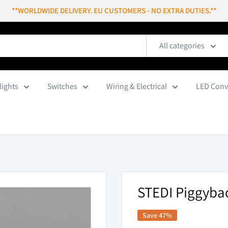
**WORLDWIDE DELIVERY. EU CUSTOMERS - NO EXTRA DUTIES.**
All categories
lights
Switches
Wiring & Electrical
LED Conv
STEDI Piggybac
Save 47%