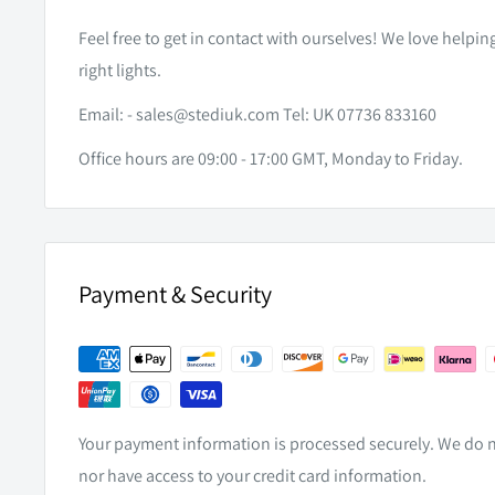
Feel free to get in contact with ourselves! We love helpi
right lights.
Email: -
sales@stediuk.com
Tel: UK 07736 833160
Office hours are 09:00 - 17:00 GMT, Monday to Friday.
Payment & Security
Your payment information is processed securely. We do no
nor have access to your credit card information.