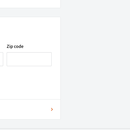
Zip code