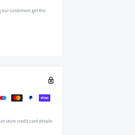
ng our customers get the
t store credit card details