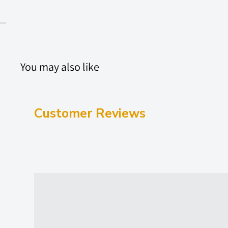
...
You may also like
Customer Reviews