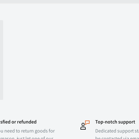
ed
isfied or refunded
Top-notch support
ou need to return goods for
Dedicated support sta
reason, just let one of our
be contacted via emai