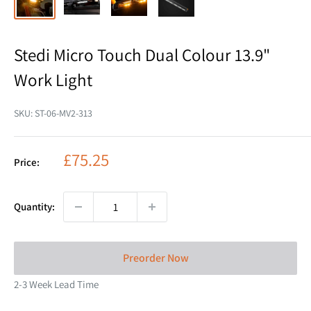
Stedi Micro Touch Dual Colour 13.9"
Work Light
SKU:
ST-06-MV2-313
Sale
£75.25
Price:
price
Quantity:
Preorder Now
2-3 Week Lead Time