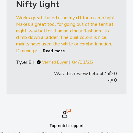
Nifty light
Works great, I used it on my rtt for a camp light.
Makes a great tool for going out of the tent at
night, way better than holding a flashlight to
climb down a ladder. The dual colors is nice, I
mainly have used the white or combo function.
Dimming is...
Read more
Published
Tyler E.
04/03/25
Verified Buyer
date
Was this review helpful?
0
0
Top-notch support