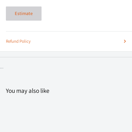
Estimate
Refund Policy
...
You may also like