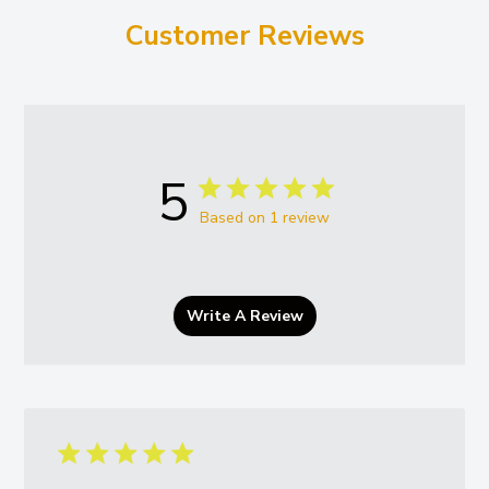
Customer Reviews
5
Based on 1 review
Write A Review