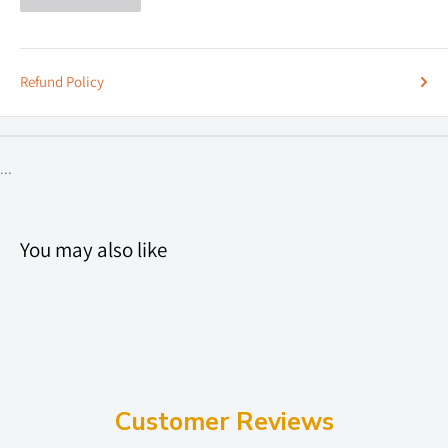
Refund Policy
...
You may also like
Customer Reviews