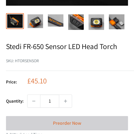
Stedi FR-650 Sensor LED Head Torch
SKU:
HTORSENSOR
Sale
£45.10
Price:
price
Quantity:
Preorder Now