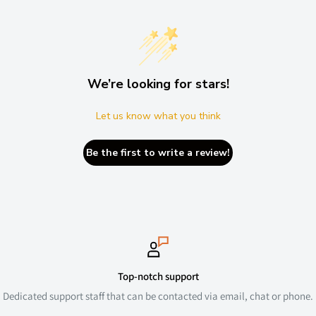
We’re looking for stars!
Let us know what you think
Be the first to write a review!
Top-notch support
Dedicated support staff that can be contacted via email, chat or phone.