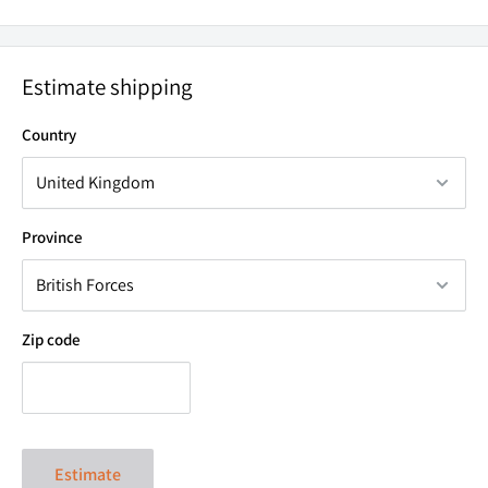
GO
ALL NIGHT.
Estimate shipping
The high beam boasts a 650Lm illumination on High mode
Country
throwing light out to 80m. Oh, and did we mention that this
will last for up to 22.5 hours on low mode? Featuring a
rechargeable battery, as well as the option to use AAA
Province
batteries, you'll be able to go all night.
Zip code
Estimate