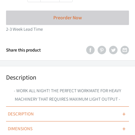
Preorder Now
2-3 Week Lead Time
Share this product
Description
- WORK ALL NIGHT! THE PERFECT WORKMATE FOR HEAVY
MACHINERY THAT REQUIRES MAXIMUM LIGHT OUTPUT -
+
DESCRIPTION
OVERVIEW
+
DIMENSIONS