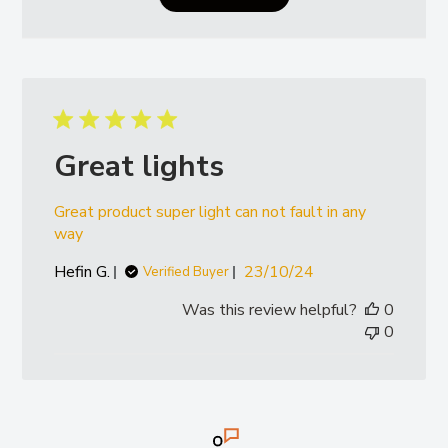
- Ferguson 6290
Valtra:
- T and N Series (all models)
Great lights
Great product super light can not fault in any
way
Published
Hefin G.
23/10/24
Verified Buyer
date
Was this review helpful?
0
0