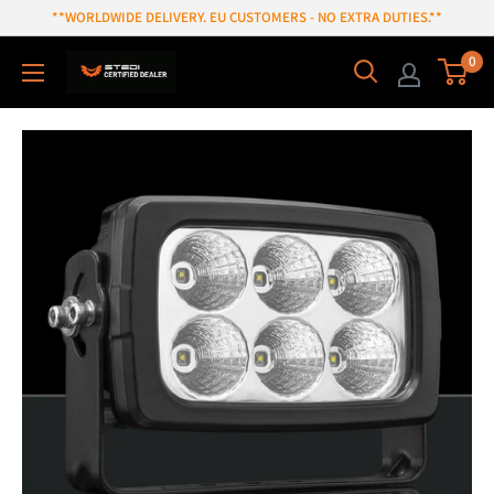
Skip
**WORLDWIDE DELIVERY. EU CUSTOMERS - NO EXTRA DUTIES.**
to
0
content