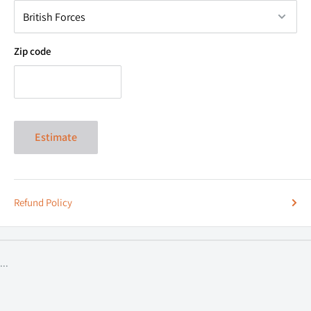
Zip code
Side Bracket Compatible Models:
*Universal U Bracket will fit all Tractor makes & models*
Case IH:
Estimate
- 5120 / 5130 / 5140
- 5220 / 5230 / 5240 / 5250
- 7110 / 7120 / 7130 / 7140
Refund Policy
- 7210 / 7220 / 7230 / 7240 / 7250
- 8910 / 8920 / 8930 / 8940 / 8950
- MX100 / MX120 / MX135 / MX150 / MX170
...
- MX80C
Ford: