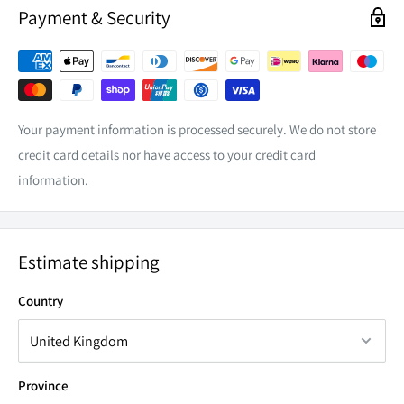
Payment & Security
POWER
30 Watts
LED CHIP
6 x 5 Watt High Intensity CREE
CURRENT DRAW
2.3a @ 13.6v
VOLTAGE
9 to 36v
Your payment information is processed securely. We do not store
credit card details nor have access to your credit card
RAW LUMENS
2988Lm
information.
INGRESS PROTECTION
IP68
COLOUR TEMPERATURE
6000k
LIFE SPAN
50,000hrs
Estimate shipping
LENS
Lexan Polycarbonate
Country
WEIGHT
1.100kg
BEAM TYPE
FLOOD
Province