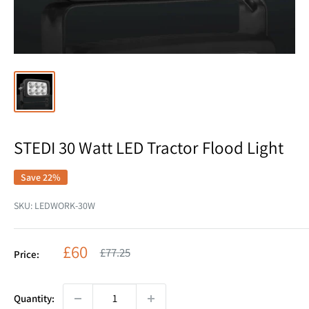
STEDI 30 Watt LED Tractor Flood Light
Save 22%
SKU:
LEDWORK-30W
Sale
£60
Regular
£77.25
Price:
price
price
Quantity: