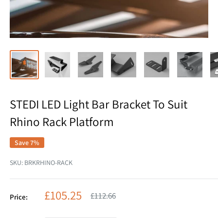
STEDI LED Light Bar Bracket To Suit
Rhino Rack Platform
Save 7%
SKU:
BRKRHINO-RACK
Sale
£105.25
Regular
£112.66
Price:
price
price