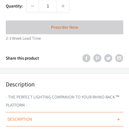
Quantity:
Preorder Now
2-3 Week Lead Time
Share this product
Description
- THE PERFECT LIGHTING COMPANION TO YOUR RHINO RACK
™
PLATFORM -
+
DESCRIPTION