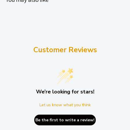
A) Stand Alone: MIN 1016mm / MAX 1184mm | ST2K 16L, ST3K
40L, ST4K 80L
B) Extensions Inwards: MIN 984mm / MAX 1148mm | ST2K 16L,
ST3K 40L, ST3301 26L, ST3303 PRO 60L, ST4K 80L
C) Extensions Outwards: MIN 1064mm / MAX 1228mm | ST4K
Customer Reviews
80L
5 PLANK (NEW)
- 2020+
A) Stand Alone: MIN 1246mm / MAX 1320mm | ST2K 20L, ST3K
We’re looking for stars!
50L, ST4K 96L, ST4K 100L
B) Extensions Inwards: MIN 1214mm / MAX 1284mm | ST4K 96L
Let us know what you think
C) Extensions Outwards: MIN 1294mm / MAX 1366mm | ST2K
Be the first to write a review!
20L, ST3K 50L, ST4K 96L, ST4K100L