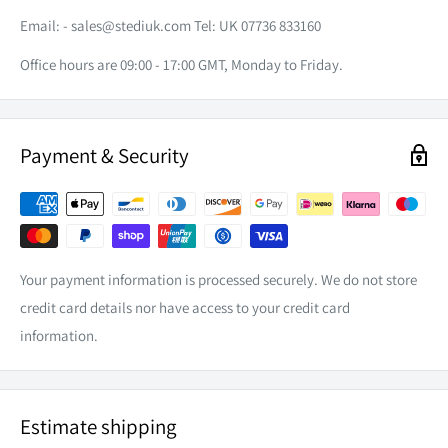
Email: -
sales@stediuk.com
Tel: UK 07736 833160
Office hours are 09:00 - 17:00 GMT, Monday to Friday.
Payment & Security
Your payment information is processed securely. We do not store
credit card details nor have access to your credit card
information.
Estimate shipping