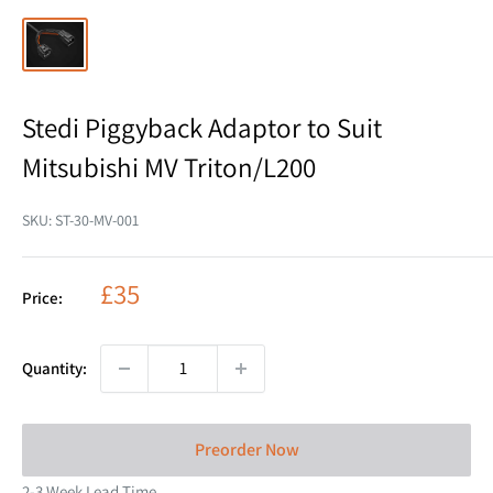
Stedi Piggyback Adaptor to Suit
Mitsubishi MV Triton/L200
SKU:
ST-30-MV-001
Sale
£35
Price:
price
Quantity:
Preorder Now
2-3 Week Lead Time