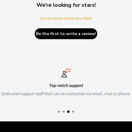
We’re looking for stars!
Let us know what you think
Be the first to write a review!
Top-notch support
Dedicated support staff that can be contacted via email, chat or phone.