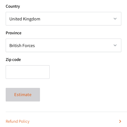
Country
Province
Zip code
Estimate
Refund Policy