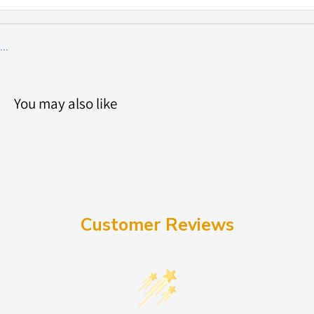
...
You may also like
Customer Reviews