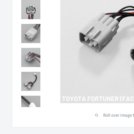
Roll over image 