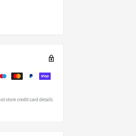
ry LED Headlights
t store credit card details