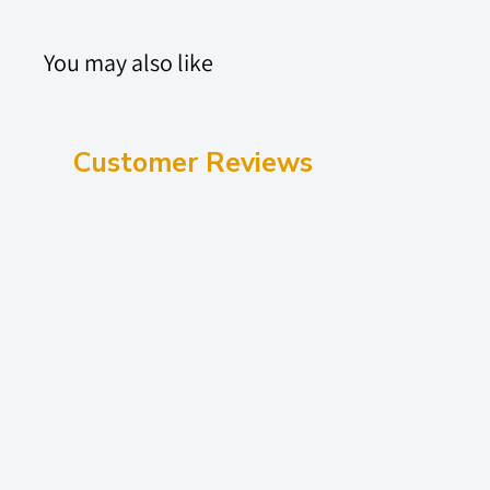
You may also like
Customer Reviews