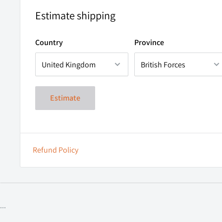
Estimate shipping
Country
Province
Estimate
Refund Policy
...