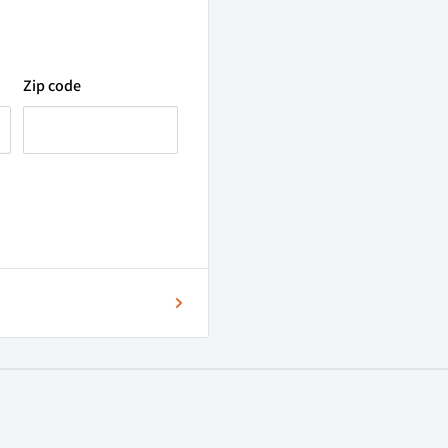
Zip code