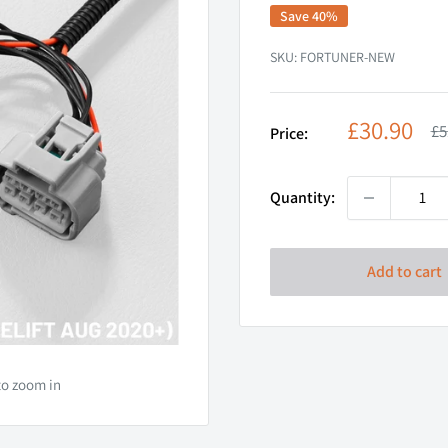
Save 40%
SKU:
FORTUNER-NEW
Sale
£30.90
Re
£5
Price:
pr
price
Quantity:
Add to cart
to zoom in