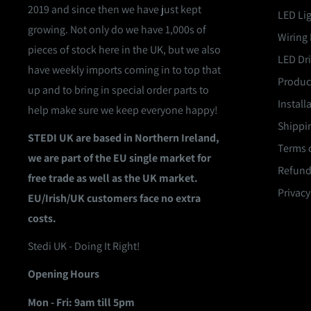
2019 and since then we have just kept
LED Li
growing. Not only do we have 1,000s of
Wiring 
pieces of stock here in the UK, but we also
LED Dri
have weekly imports coming in to top that
Product
up and to bring in special order parts to
Install
help make sure we keep everyone happy!
Shippin
STEDI UK are based in Northern Ireland,
Terms o
we are part of the EU single market for
Refund
free trade as well as the UK market.
Privacy
EU/Irish/UK customers face no extra
costs.
Stedi UK - Doing It Right!
Opening Hours
Mon - Fri: 9am till 5pm