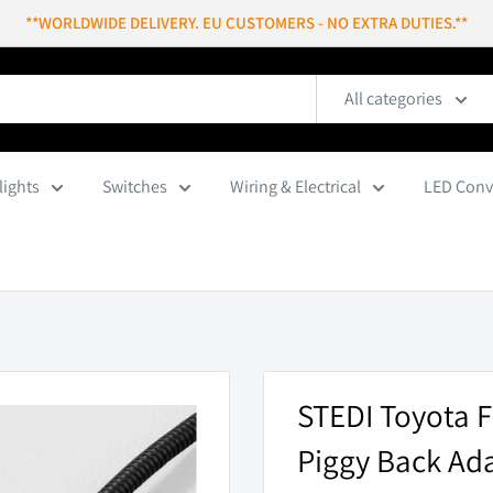
**WORLDWIDE DELIVERY. EU CUSTOMERS - NO EXTRA DUTIES.**
All categories
lights
Switches
Wiring & Electrical
LED Conv
STEDI Toyota F
Piggy Back Ad