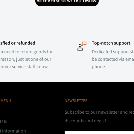
Be the first to write a review!
isfied or refunded
Top-notch support
ou need to return goods for
Dedicated support sta
reason, just let one of our
be contacted via emai
tomer service staff know.
phone.
 MENU
NEWSLETTER
Subscribe to our newsletter and re
discounts and deals!
t Us
t Information