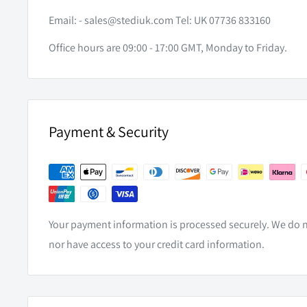
SPECIFICATIONS
Email: -
sales@stediuk.com
Tel: UK 07736 833160
Office hours are 09:00 - 17:00 GMT, Monday to Friday.
CONNECTOR TYPE
6 Pin
FITS TOYOTA FORTUNER CRUSADE
With Facto
Payment & Security
Your payment information is processed securely. We do no
nor have access to your credit card information.