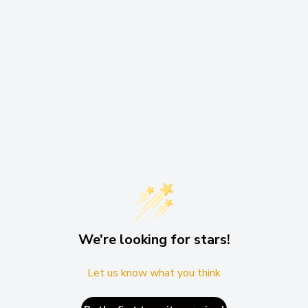
We’re looking for stars!
Let us know what you think