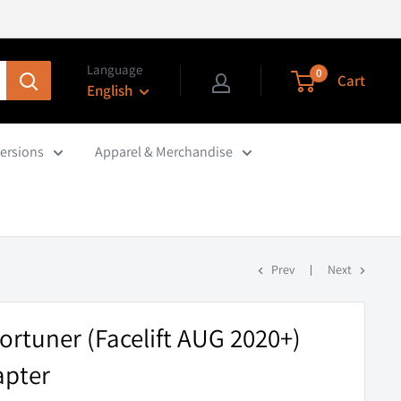
Language
0
Cart
English
ersions
Apparel & Merchandise
Prev
Next
ortuner (Facelift AUG 2020+)
apter