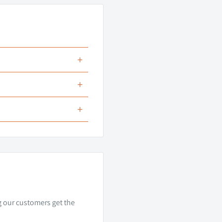
+
apter
+
+
actory LED
 no need for splicing,
sses.
ng our customers get the