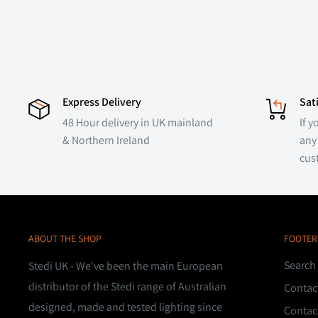
Express Delivery
Sat
48 Hour delivery in UK mainland
If y
& Northern Ireland
any 
cus
ABOUT THE SHOP
FOOTER
Search
Stedi UK - We've been the main European
distributor of the Stedi range of Australian
Contac
designed, made and tested lighting since
Contac