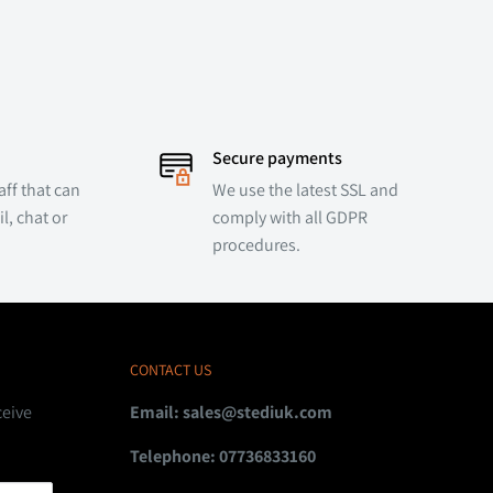
Secure payments
ff that can
We use the latest SSL and
l, chat or
comply with all GDPR
procedures.
CONTACT US
ceive
Email:
sales@stediuk.com
Telephone: 07736833160