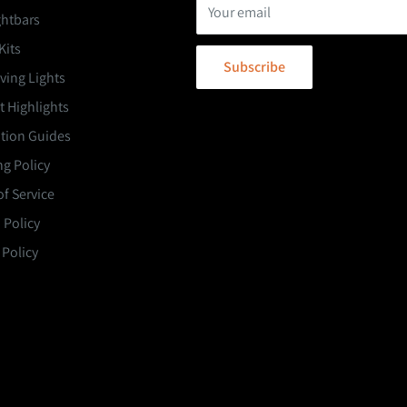
Your email
ghtbars
Kits
Subscribe
ving Lights
 Highlights
ation Guides
g Policy
f Service
 Policy
 Policy