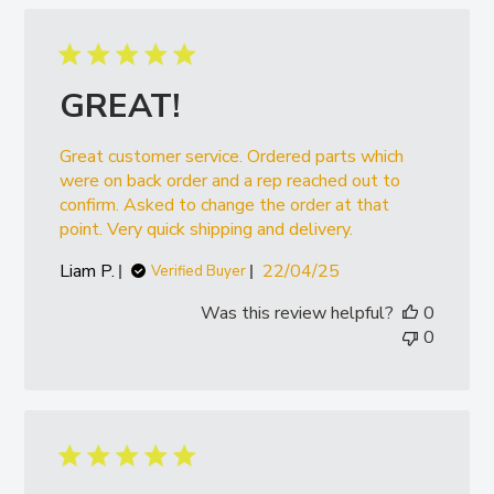
GREAT!
Great customer service. Ordered parts which
were on back order and a rep reached out to
confirm. Asked to change the order at that
point. Very quick shipping and delivery.
Published
Liam P.
22/04/25
Verified Buyer
date
Was this review helpful?
0
0