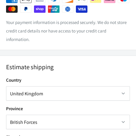
X-Trail T31 | 2007 -2013
illumination (LED Light Bar has Blue illumination).
X-Trail T30 | 2000-2007
NP300 -(In front of cup holder only)
Your payment information is processed securely. We do not store
credit card details nor have access to your credit card
Please ensure our switches are always wired through a
information.
fused relay.
Estimate shipping
Country
Province