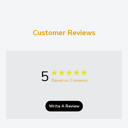
Customer Reviews
5
Based on 2 reviews
Write A Review