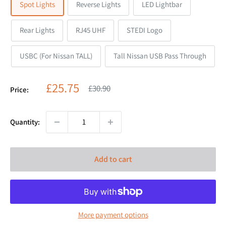
Spot Lights
Reverse Lights
LED Lightbar
Rear Lights
RJ45 UHF
STEDI Logo
USBC (For Nissan TALL)
Tall Nissan USB Pass Through
Sale
£25.75
Regular
£30.90
Price:
price
price
Quantity:
Add to cart
More payment options