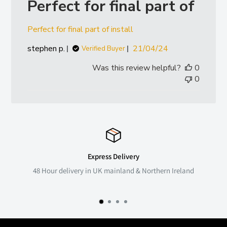
Perfect for final part of
Perfect for final part of install
Published
stephen p.
21/04/24
Verified Buyer
date
Was this review helpful?
0
0
Express Delivery
48 Hour delivery in UK mainland & Northern Ireland