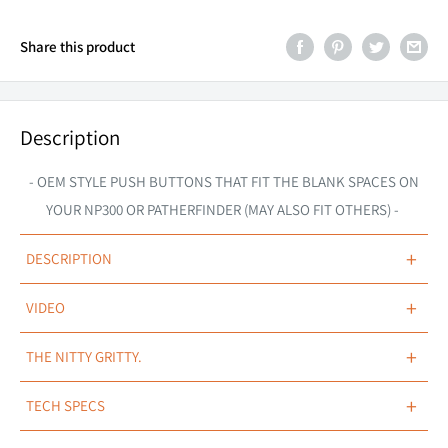
Share this product
Description
- OEM STYLE PUSH BUTTONS THAT FIT THE BLANK SPACES ON
YOUR NP300 OR PATHERFINDER (MAY ALSO FIT OTHERS) -
+
DESCRIPTION
+
VIDEO
OEM MATCHED.
+
THE NITTY GRITTY.
Suited to fit Nissan Navara NP300 (2015+ models in front of
Nissan Navara Patrol Pathfinder Switch
cupholder), Navara D40 (2008 - 2014 models), Pathfinder R51
+
TECH SPECS
(2005 - 2012 models), Patrol Y61/Y62 (2013+ models) & X-Trail