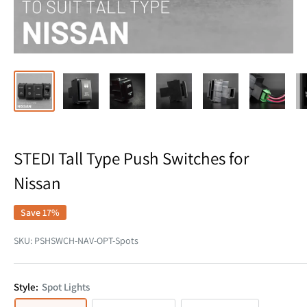
STEDI Tall Type Push Switches for
Nissan
Save 17%
SKU:
PSHSWCH-NAV-OPT-Spots
Style:
Spot Lights