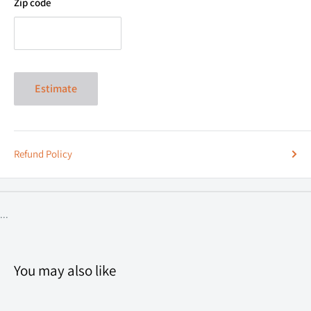
Zip code
Estimate
Refund Policy
...
You may also like