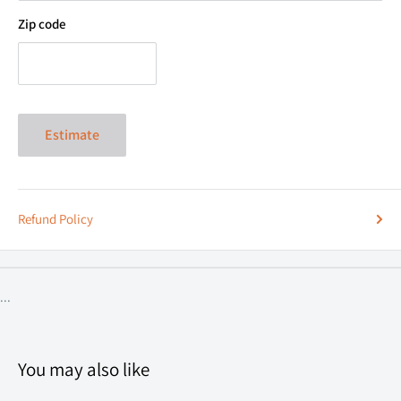
Zip code
Estimate
Refund Policy
...
You may also like