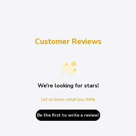
Customer Reviews
We’re looking for stars!
Let us know what you think
Be the first to write a review!