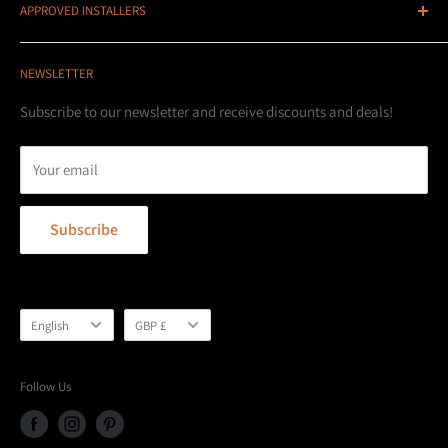
APPROVED INSTALLERS
LED Lightbars
Telephone: 07736833160
STEDI UK are based in Northern Ireland, we are part of the
Wiring Kits
DNA 4x4
EU single market for free trade as well as the UK market.
NEWSLETTER
LED Driving Lights
Unit 7C Whinbank Park
EU/Irish/UK customers face no extra costs.
Product Highlights
Subscribe to our newsletter and receive discounts and deals!
Aycliffe Business Park
Stedi UK - Doing It Right!
Installation Guides
Whinbank Road
Your email
Shipping Policy
Opening Hours
Terms of Service
Newton Aycliffe
Mon - Fri: 9am till 5pm
Subscribe
Refund Policy
DL5 6AY
Sat & Sun: Closed
Privacy Policy
T: 0191 380 5196
E:
info@dna4x4s.co.uk
Language
Currency
English
GBP £
Follow Us