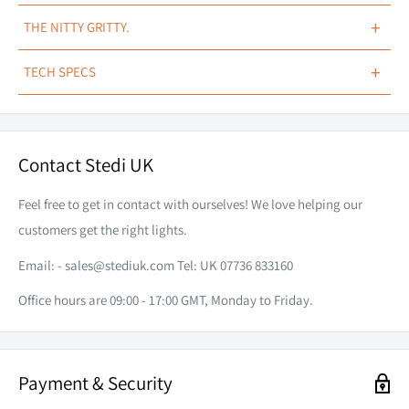
NEXT-GENERATION.
+
THE NITTY GRITTY.
The iconic black covers have also received a next-generation
Replacement cover for STEDI™ EVO LED Light Bar
+
TECH SPECS
improvement with tactility in mind. Much like the 3D primary
Available in the following styles:
lens, the black cover also draws shadow inspiration albeit
STEDI Carbon Fibre
COMPATIBILITY
EVO Light Bar 22 Inch
ONLY
with a sharper noticeable edge creating light symphony on its
Contact Stedi UK
STEDI Logo
piano black appearance.
STYLE
(user selected)
Transparent Amber
PRINT
(user selected)
Feel free to get in contact with ourselves! We love helping our
Please Note:
These covers are specifically designed to fit the
customers get the right lights.
STEDI™ EVO LED Light Bar
ONLY
Email: -
sales@stediuk.com
Tel: UK 07736 833160
WHAT'S INCLUDED
MORE DEPTH, MORE DETAIL.
Office hours are 09:00 - 17:00 GMT, Monday to Friday.
1 x Evo Light Bar Coloured Fascia (user selected)
Upon further inspection, you’ll also observe the STEDI™ logo
has been embossed onto the cover, keeping the multi-
Payment & Security
dimensional theme consistent throughout.