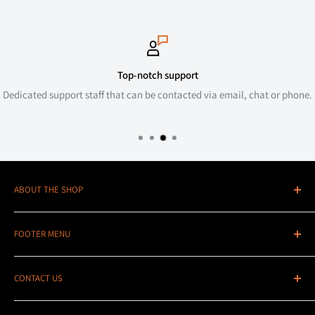
Top-notch support
Dedicated support staff that can be contacted via email, chat or phone.
ABOUT THE SHOP
Stedi UK - We've been the main European distributor of the
FOOTER MENU
Stedi range of Australian designed, made and tested lighting
since 2019 and since then we have just kept growing. Not only
Search
do we have 1,000s of pieces of stock here in the UK, but we also
CONTACT US
Contact Us
have weekly imports coming in to top that up and to bring in
Contact Information
Email:
sales@stediuk.com
special order parts to help make sure we keep everyone happy!