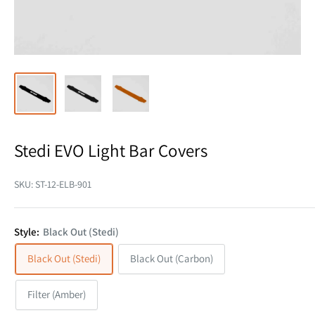
Stedi EVO Light Bar Covers
SKU:
ST-12-ELB-901
Style:
Black Out (Stedi)
Black Out (Stedi)
Black Out (Carbon)
Filter (Amber)