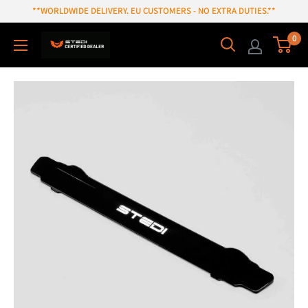
Skip
**WORLDWIDE DELIVERY. EU CUSTOMERS - NO EXTRA DUTIES.**
to
0
content