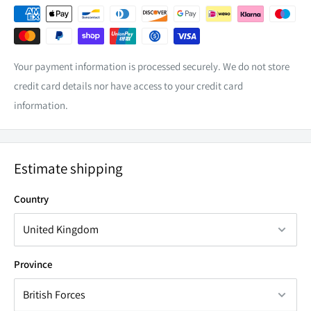
Your payment information is processed securely. We do not store
credit card details nor have access to your credit card
ADR COMPLIANCE.
information.
With most states in Australia limiting any auxiliary lights to a
maximum of 4 forward-facing lights, exceeding this number
Estimate shipping
can render the car to be uncompliant with ADR. When you
have exceeded this maximum, covering any exceeding lights
Country
with blackout covers whilst driving on public roads will label
them as not in use, therefore they are not considered in the
overall count.
Province