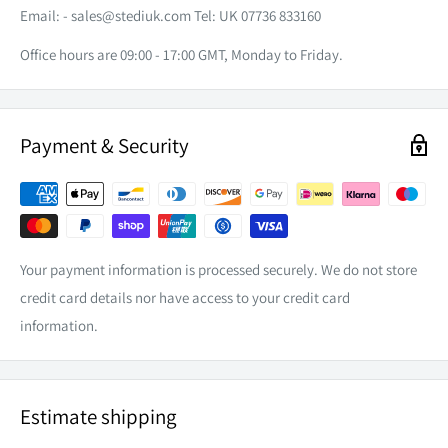
INGRESS PROTECTION
IP67
Email: -
sales@stediuk.com
Tel: UK 07736 833160
COLOUR TEMP
6000k
Office hours are 09:00 - 17:00 GMT, Monday to Friday.
LIFESPAN
50,000hrs
LENS
Harden Optical PC
Payment & Security
WEIGHT
2.4kg
OPERATING TEMP
- 40 to 155 C
Aluminium Alloy with Polyester
HOUSING MATERIAL
UV Powder Coat
Your payment information is processed securely. We do not store
DIMENSIONS
(W) 340mm x (D)85mm (H) 76mm
credit card details nor have access to your credit card
EXCLUDING BRACKET
information.
Estimate shipping