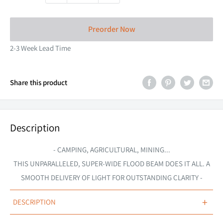
Preorder Now
2-3 Week Lead Time
Share this product
Description
- CAMPING, AGRICULTURAL, MINING...
THIS
UNPARALLELED,
SUPER-WIDE FLOOD BEAM DOES IT ALL. A
SMOOTH DELIVERY OF LIGHT FOR OUTSTANDING CLARITY -
+
DESCRIPTION
STEDI's 14-inch 120W Hyper Flood LED makes the ideal flood