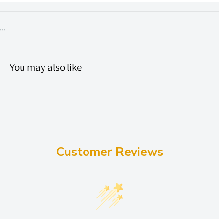
...
You may also like
Customer Reviews