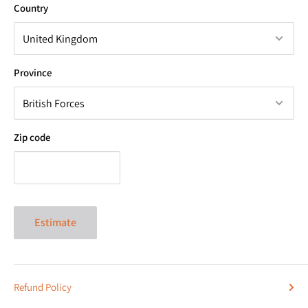
Country
Province
Zip code
Estimate
Refund Policy