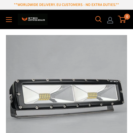
Skip
**WORLDWIDE DELIVERY. EU CUSTOMERS - NO EXTRA DUTIES.**
to
0
content