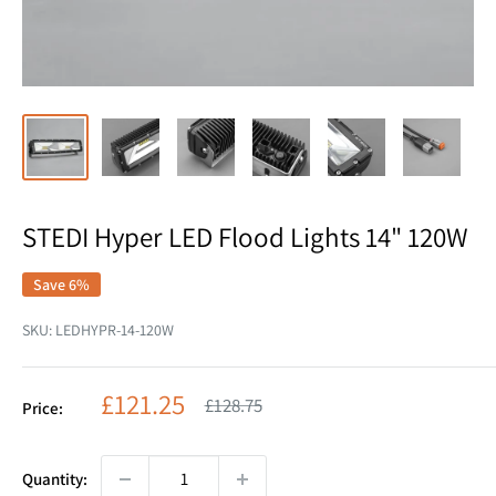
STEDI Hyper LED Flood Lights 14" 120W
Save 6%
SKU:
LEDHYPR-14-120W
Sale
£121.25
Regular
£128.75
Price:
price
price
Quantity: