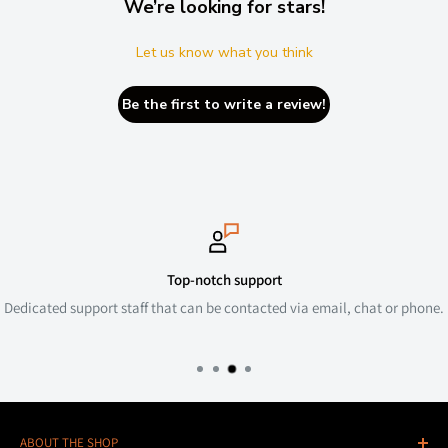
We’re looking for stars!
Let us know what you think
Be the first to write a review!
Top-notch support
Dedicated support staff that can be contacted via email, chat or phone.
ABOUT THE SHOP