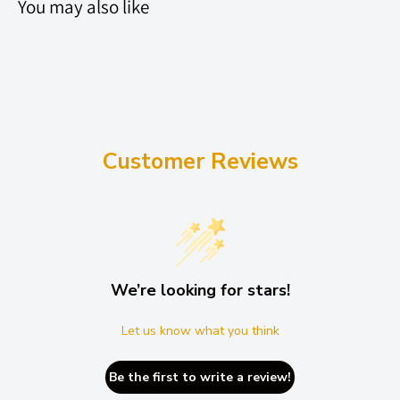
You may also like
Customer Reviews
We’re looking for stars!
Let us know what you think
Be the first to write a review!