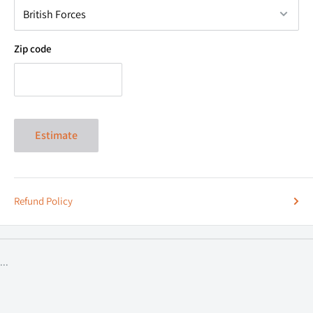
above. Don’t just dress your rig in our gear but dress yourself.
Zip code
Estimate
Refund Policy
...