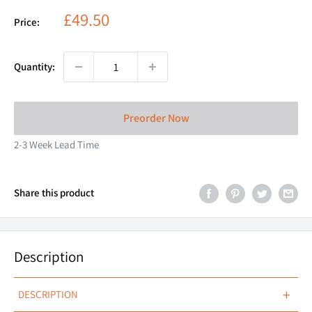
Sale
£49.50
Price:
price
Quantity:
Preorder Now
2-3 Week Lead Time
Share this product
Description
+
DESCRIPTION