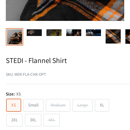
STEDI - Flannel Shirt
SKU:
MER-FLA-CHK-OPT
Size:
XS
XS
Small
Medium
Large
XL
2XL
3XL
4XL