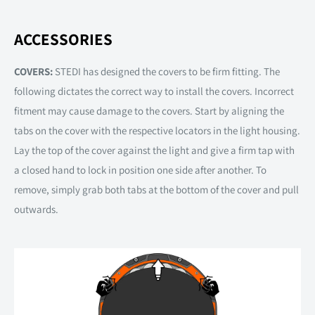
ACCESSORIES
COVERS:
STEDI has designed the covers to be firm fitting. The
following dictates the correct way to install the covers. Incorrect
fitment may cause damage to the covers. Start by aligning the
tabs on the cover with the respective locators in the light housing.
Lay the top of the cover against the light and give a firm tap with
a closed hand to lock in position one side after another. To
remove, simply grab both tabs at the bottom of the cover and pull
outwards.