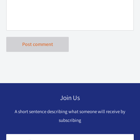
Post comment
Join Us
A short sentence describing what someone will receive by
subscribing