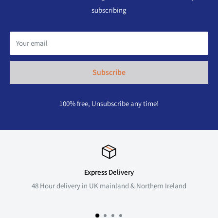
subscribing
Your email
Subscribe
100% free, Unsubscribe any time!
Express Delivery
48 Hour delivery in UK mainland & Northern Ireland