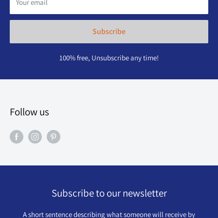
Your email
Subscribe
100% free, Unsubscribe any time!
Follow us
Subscribe to our newsletter
A short sentence describing what someone will receive by