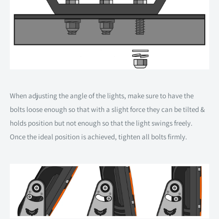
When adjusting the angle of the lights, make sure to have the
bolts loose enough so that with a slight force they can be tilted &
holds position but not enough so that the light swings freely.
Once the ideal position is achieved, tighten all bolts firmly.