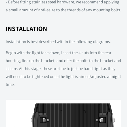
- Before fitting stainless steel hardware, we recommend applying
a small amount of anti-seize to the threads of any mounting bolts.
INSTALLATION
Installation is best described within the following diagrams.
Begin with the light face down, insert the 4 nuts into the rear
housing, line up the bracket, and offer the bolts to the bracket and
secure. At this stage, these are fine to just be hand tight as they
will need to be tightened once the light is aimed/adjusted at night
time.