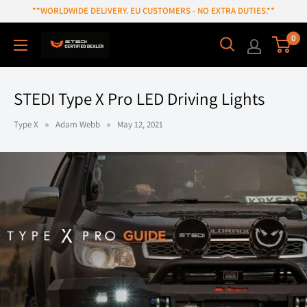
Skip
**WORLDWIDE DELIVERY. EU CUSTOMERS - NO EXTRA DUTIES.**
to
0
content
STEDI Type X Pro LED Driving Lights
Type X
Adam Webb
May 12, 2021