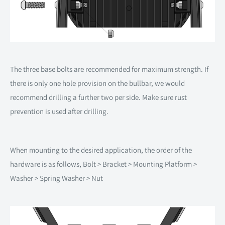
The three base bolts are recommended for maximum strength. If
there is only one hole provision on the bullbar, we would
recommend drilling a further two per side. Make sure rust
prevention is used after drilling.
When mounting to the desired application, the order of the
hardware is as follows, Bolt > Bracket > Mounting Platform >
Washer > Spring Washer > Nut