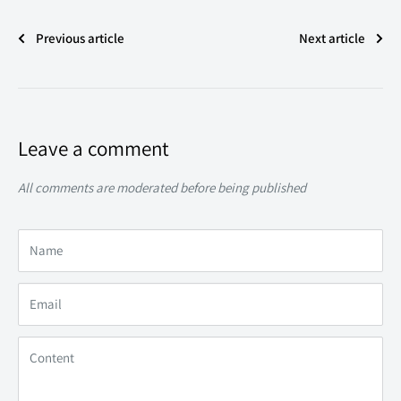
Previous article
Next article
Leave a comment
All comments are moderated before being published
Name
Email
Content