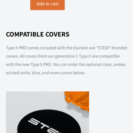
COMPATIBLE COVERS
Type X PRO comes included with the blacked-out "STEDI" branded
covers. All covers from our generation 1 Type X are compatible
with the new Type X PRO. You can order the optional clear, amber,
wicked smile, blue, and more covers below: