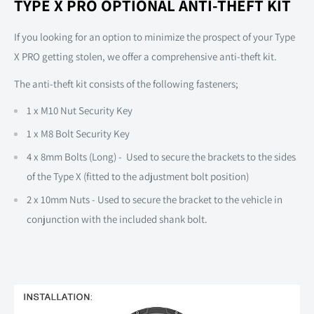
TYPE X PRO OPTIONAL ANTI-THEFT KIT
If you looking for an option to minimize the prospect of your Type
X PRO getting stolen, we offer a comprehensive anti-theft kit.
The anti-theft kit consists of the following fasteners;
1 x M10 Nut Security Key
1 x M8 Bolt Security Key
4 x 8mm Bolts (Long) - Used to secure the brackets to the sides
of the Type X (fitted to the adjustment bolt position)
2 x 10mm Nuts - Used to secure the bracket to the vehicle in
conjunction with the included shank bolt.