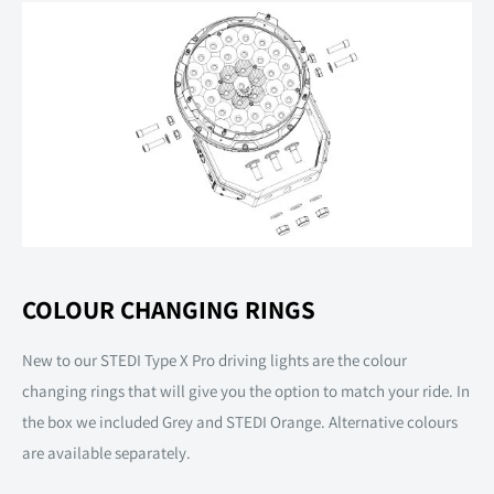
COLOUR CHANGING RINGS
New to our STEDI Type X Pro driving lights are the colour
changing rings that will give you the option to match your ride. In
the box we included Grey and STEDI Orange. Alternative colours
are available separately.