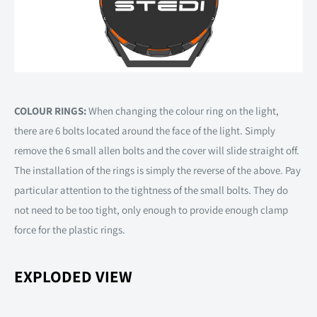
COLOUR RINGS:
When changing the colour ring on the light,
there are 6 bolts located around the face of the light. Simply
remove the 6 small allen bolts and the cover will slide straight off.
The installation of the rings is simply the reverse of the above. Pay
particular attention to the tightness of the small bolts. They do
not need to be too tight, only enough to provide enough clamp
force for the plastic rings.
EXPLODED VIEW