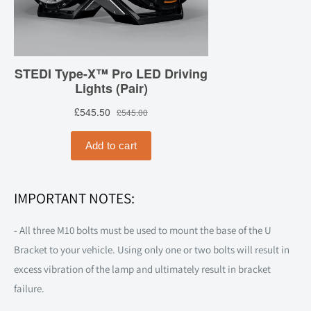
IMPORTANT NOTES:
- All three M10 bolts must be used to mount the base of the U
Bracket to your vehicle. Using only one or two bolts will result in
excess vibration of the lamp and ultimately result in bracket
failure.