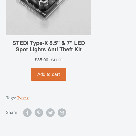
Tags:
Type x
Share